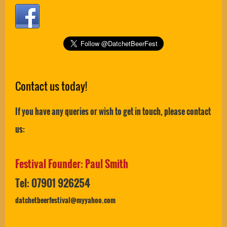
Contact us today!
If you have any queries or wish to get in touch, please contact
us:
Festival Founder: Paul Smith
Tel: 07901 926254
datchetbeerfestival@myyahoo.com