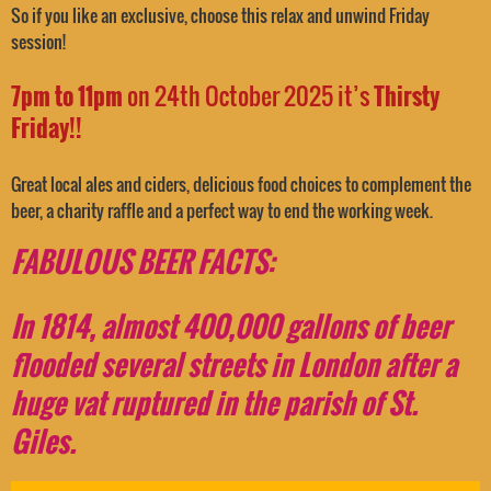
So if you like an exclusive, choose this relax and unwind Friday
session!
7pm to 11pm
on 24th October 2025 it’s
Thirsty
Friday!!
Great local ales and ciders, delicious food choices to complement the
beer, a charity raffle and a perfect way to end the working week.
F
A
BULOUS BEER FACTS:
In 1814, almost 400,000 gallons of beer
flooded several streets in London after a
huge vat ruptured in the parish of St.
Giles.