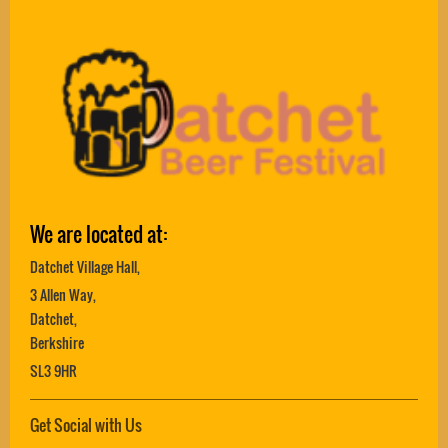
We are located at:
Datchet Village Hall,
3 Allen Way,
Datchet,
Berkshire
SL3 9HR
Get Social with Us