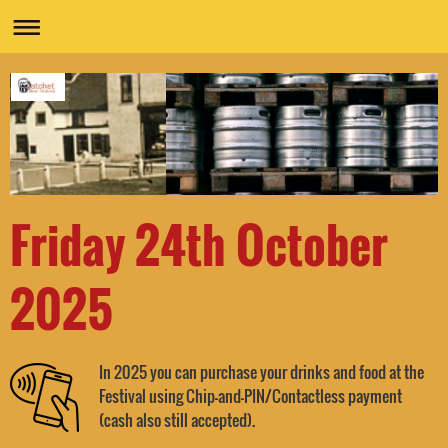
Friday 24th October
2025
In 2025 you can purchase your drinks and food at the
Festival using Chip-and-PIN/Contactless payment
.
(cash also still accepted)