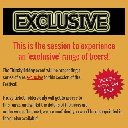
This is the session to experience
an '
exclusive
' range of beers!!
The
Thirsty Friday
event will be presenting a
series of ales
exclusive
to this session of the
Festival!
Friday ticket holders
only
will get to access to
this range, and whilst the details of the beers are
under wraps (for now), we are confident you won't be disappointed in
the choice available!